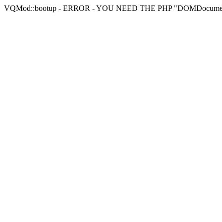
VQMod::bootup - ERROR - YOU NEED THE PHP "DOMDocu