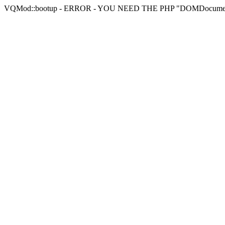
VQMod::bootup - ERROR - YOU NEED THE PHP "DOMDocu