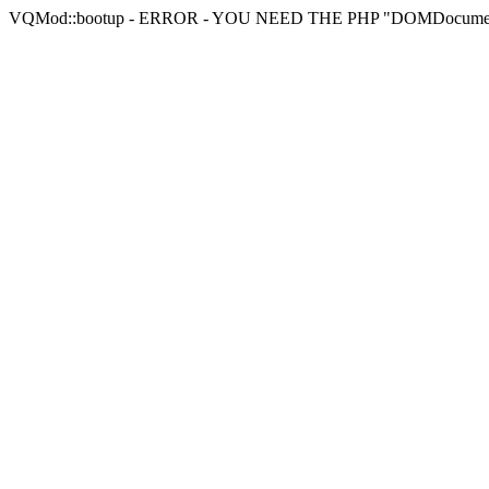
VQMod::bootup - ERROR - YOU NEED THE PHP "DOMDocu