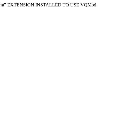
ment" EXTENSION INSTALLED TO USE VQMod