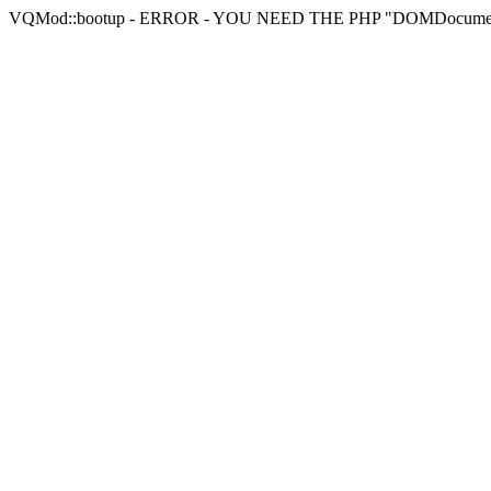
VQMod::bootup - ERROR - YOU NEED THE PHP "DOMDocu