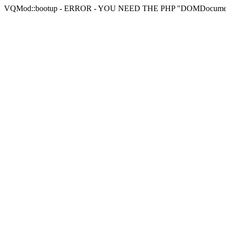
VQMod::bootup - ERROR - YOU NEED THE PHP "DOMDocu