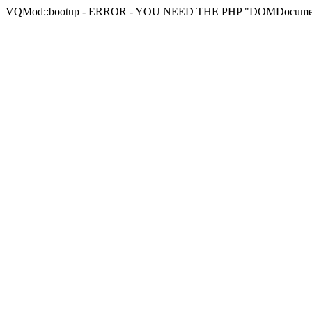
VQMod::bootup - ERROR - YOU NEED THE PHP "DOMDocu