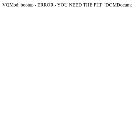
VQMod::bootup - ERROR - YOU NEED THE PHP "DOMDocu